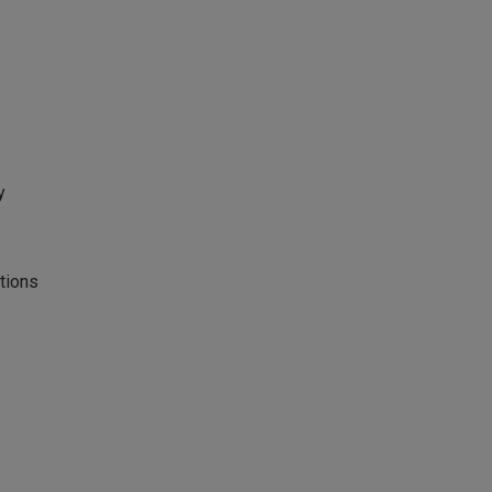
y
tions