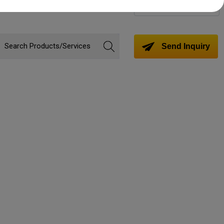
Change Language
Send Inquiry