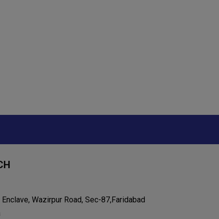
CH
 Enclave, Wazirpur Road, Sec-87,Faridabad
a