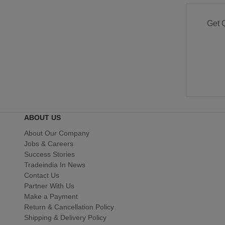
Get 
ABOUT US
About Our Company
Jobs & Careers
Success Stories
Tradeindia In News
Contact Us
Partner With Us
Make a Payment
Return & Cancellation Policy
Shipping & Delivery Policy