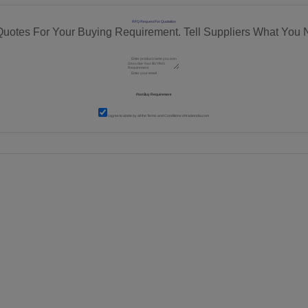
RFQ Request For Quotation
Quotes For Your Buying Requirement. Tell Suppliers What You 
I agree to abide by all the
Terms and Conditions
of tradeindia.com