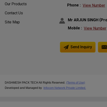
Our Products
Phone :
View Number
Contact Us
(
Mr ARJUN SINGH
Pro
Site Map
Mobile :
View Number
Send Inquiry
DASHMESH PACK TECH All Rights Reserved.
(Terms of Use)
Developed and Managed by
Infocom Network Private Limited.