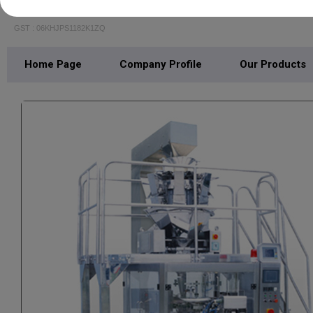
DASHMESH PACK TECH
GST : 06KHJPS1182K1ZQ
Home Page
Company Profile
Our Products