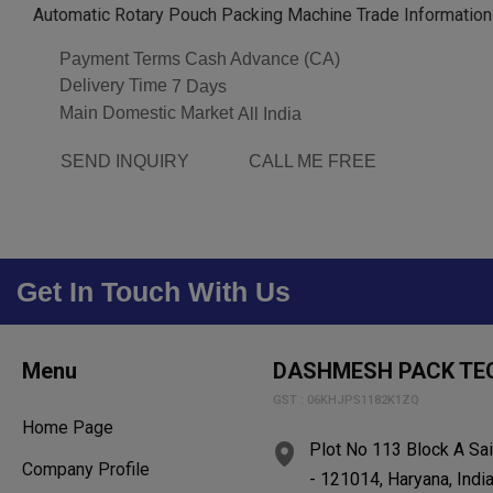
Automatic Rotary Pouch Packing Machine Trade Information
Payment Terms
Cash Advance (CA)
Delivery Time
7 Days
Main Domestic Market
All India
SEND INQUIRY
CALL ME FREE
Get In Touch With Us
Menu
DASHMESH PACK TE
GST : 06KHJPS1182K1ZQ
Home Page
Plot No 113 Block A Sai
Company Profile
- 121014, Haryana, Indi