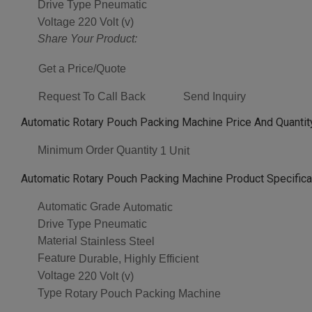
Drive Type
Pneumatic
Voltage
220 Volt (v)
Share Your Product:
Get a Price/Quote
Request To Call Back
Send Inquiry
Automatic Rotary Pouch Packing Machine Price And Quantit
Minimum Order Quantity
1 Unit
Automatic Rotary Pouch Packing Machine Product Specifica
Automatic Grade
Automatic
Drive Type
Pneumatic
Material
Stainless Steel
Feature
Durable, Highly Efficient
Voltage
220 Volt (v)
Type
Rotary Pouch Packing Machine