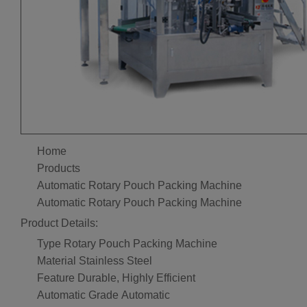
Home
Products
Automatic Rotary Pouch Packing Machine
Automatic Rotary Pouch Packing Machine
Product Details:
Type
Rotary Pouch Packing Machine
Material
Stainless Steel
Feature
Durable, Highly Efficient
Automatic Grade
Automatic