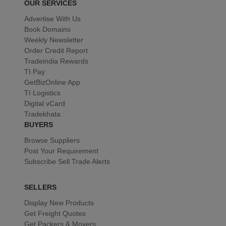
OUR SERVICES
Advertise With Us
Book Domains
Weekly Newsletter
Order Credit Report
Tradeindia Rewards
TI Pay
GetBizOnline App
TI Logistics
Digital vCard
Tradekhata
BUYERS
Browse Suppliers
Post Your Requirement
Subscribe Sell Trade Alerts
SELLERS
Display New Products
Get Freight Quotes
Get Packers & Movers