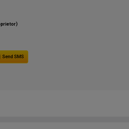
)
prietor
Send SMS